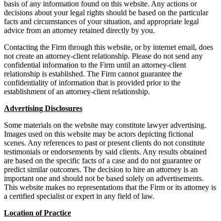
basis of any information found on this website. Any actions or
decisions about your legal rights should be based on the particular
facts and circumstances of your situation, and appropriate legal
advice from an attorney retained directly by you.
Contacting the Firm through this website, or by internet email, does
not create an attorney-client relationship. Please do not send any
confidential information to the Firm until an attorney-client
relationship is established. The Firm cannot guarantee the
confidentiality of information that is provided prior to the
establishment of an attorney-client relationship.
Advertising Disclosures
Some materials on the website may constitute lawyer advertising.
Images used on this website may be actors depicting fictional
scenes. Any references to past or present clients do not constitute
testimonials or endorsements by said clients. Any results obtained
are based on the specific facts of a case and do not guarantee or
predict similar outcomes. The decision to hire an attorney is an
important one and should not be based solely on advertisements.
This website makes no representations that the Firm or its attorney is
a certified specialist or expert in any field of law.
Location of Practice