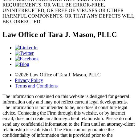
REQUIREMENTS, OR WILL BE ERROR-FREE,
UNINTERRUPTED, OR FREE OF VIRUSES OR OTHER
HARMFUL COMPONENTS, OR THAT ANY DEFECTS WILL
BE CORRECTED.
Law Office of Tara J. Mason, PLLC
©2026 Law Office of Tara J. Mason, PLLC
Privacy Policy
Terms and Conditions
The information contained on this website is designed for general
information only and may not reflect current legal developments.
The information is not intended to be, nor does it constitute legal
advice. Contacting the Firm through this website, or by internet
email, does not create an attorney-client relationship. Please do not
send any confidential information to the Firm until an attorney-client
relationship is established. The Firm cannot guarantee the
confidentiality of information that is provided prior to the