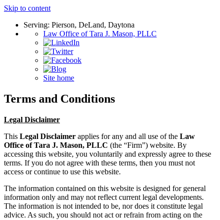
Skip to content
Serving: Pierson, DeLand, Daytona
Law Office of Tara J. Mason, PLLC
Site home
Terms and Conditions
Legal Disclaimer
This
Legal Disclaimer
applies for any and all use of the
Law
Office of Tara J. Mason, PLLC
(the “Firm”) website. By
accessing this website, you voluntarily and expressly agree to these
terms. If you do not agree with these terms, then you must not
access or continue to use this website.
The information contained on this website is designed for general
information only and may not reflect current legal developments.
The information is not intended to be, nor does it constitute legal
advice. As such, you should not act or refrain from acting on the