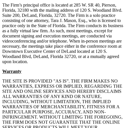
The Firm’s principal office is located at 285 W. SR 40, Pierson,
Florida, 32180 with the mailing address of 120 S. Woodland Blvd.
Suite 200, DeLand, Florida, 32720. The Firm is a solo practice
consisting of one attorney, Tara J. Mason, Esq., who is licensed to
practice only in the State of Florida. The Firm conducts its business
as a fully virtual law firm. As such, most meetings, except for
document signing and execution meetings, are conducted via
videoconferencing and/or telephone. When in-person meetings are
necessary, the meetings take place either in the conference room at
Downtown Executive Center of DeLand located at 120 S.
Woodland Blvd, DeLand, Florida 32720, or at a mutually agreed
upon location.
Warranty
THE SITE IS PROVIDED "AS IS”. THE FIRM MAKES NO
WARRANTIES, EXPRESS OR IMPLIED, REGARDING THE
SITE AND ONLINE SERVICES AND HEREBY DISCLAIMS
ALL WARRANTIES OF ANY KIND OR NATURE,
INCLUDING, WITHOUT LIMITATION, THE IMPLIED
WARRANTIES OF MERCHANTABILITY, FITNESS FOR A
PARTICULAR PURPOSE, ACCURACY, AND NON-
INFRINGEMENT. WITHOUT LIMITING THE FOREGOING,
THE FIRM DOES NOT GUARANTEE THAT THE ONLINE
SERVICES OR PRODUCTS WILL MEET YOUR